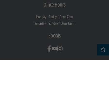
Office Hours
Monday - Friday: 10am-7pm
Saturday - Sunday: 10am-6pm
Socials
Professionally Managed By
Copyright © 2026 Story of Home
Privacy Policy