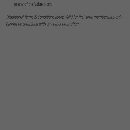
or any of the Value plans.
*Additional Terms & Conditions apply. Valid for first-time memberships only.
Cannot be combined with any other promotion.