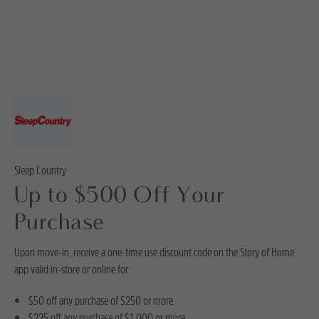
Sleep Country
Up to $500 Off Your
Purchase
Upon move-in, receive a one-time use discount code on the Story of Home
app valid in-store or online for:
$50 off any purchase of $250 or more
$225 off any purchase of $1,000 or more