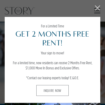
Close
Button
For a Limited Time
GET 2 MONTHS FREE
Partnerships
RENT!
Your sign to move!
As active members of the neighbourhoods we serve, we focus on Resident’
satisfaction and offering exceptional value. Residents of Story of Midtown
For a limited time, new residents can receive 2 Months Free Rent,
Toronto can enjoy benefits and discounts from a growling list of national and
$1,000 Move In Bonus and Exclusive Offers.
local retailers geared towards adding value and reducing everyday costs.
*Contact our leasing experts today!
E.&O.E.
INQUIRE NOW
INQUIRE NOW