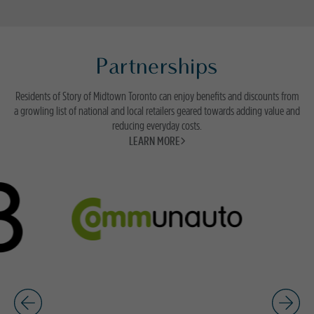
Partnerships
Residents of Story of Midtown Toronto can enjoy benefits and discounts from
a growling list of national and local retailers geared towards adding value and
reducing everyday costs.
LEARN MORE>