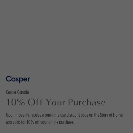
Casper Canada
10% Off Your Purchase
Upon move-in, receive a one-time use discount code on the Story of Home
app valid for 10% off your online purchase.