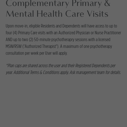
Complementary Primary &
Mental Health Care Visits
Upon move-in, eligible Residents and Dependents will have access to up to
four (4) Primary Care visits with an Authorized Physician or Nurse Practitioner
AND up to two (2) 50-minute psychotherapry sessions with a licensed
MSW/RSW (“Authorized Therapist"). A maximum of one psychotherapy
consultation per week per User will apply.
*Plan caps are shared across the user and their Registered Dependents per
year. Additional Terms & Conditions apply. Ask management team for details.