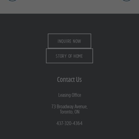
INQUIRE NOW
STORY OF HOME
Contact Us
Leasing Office
73 Broadway Avenue,
Toronto, ON
437-320-4364