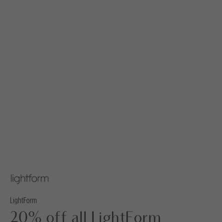
LightForm
20% off all LightForm