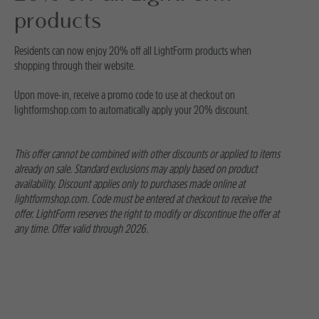
products
Residents can now enjoy 20% off all LightForm products when
shopping through their website.
Upon move-in, receive a promo code to use at checkout on
lightformshop.com to automatically apply your 20% discount.
This offer cannot be combined with other discounts or applied to items
already on sale. Standard exclusions may apply based on product
availability. Discount applies only to purchases made online at
lightformshop.com. Code must be entered at checkout to receive the
offer. LightForm reserves the right to modify or discontinue the offer at
any time. Offer valid through 2026.