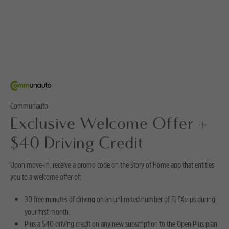
Communauto
Exclusive Welcome Offer +
$40 Driving Credit
Upon move-in, receive a promo code on the Story of Home app that entitles
you to a welcome offer of:
30 free minutes of driving on an unlimited number of FLEXtrips during
your first month.
Plus a $40 driving credit on any new subscription to the Open Plus plan