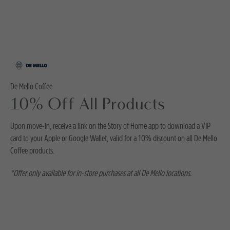
De Mello Coffee
10% Off All Products
Upon move-in, receive a link on the Story of Home app to download a VIP
card to your Apple or Google Wallet, valid for a 10% discount on all De Mello
Coffee products.
*Offer only available for in-store purchases at all De Mello locations.