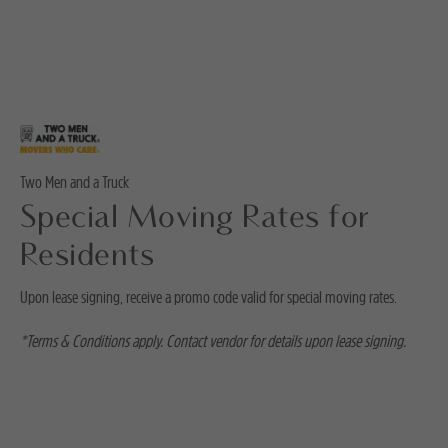
Two Men and a Truck
Special Moving Rates for
Residents
Upon lease signing, receive a promo code valid for special moving rates.
*Terms & Conditions apply. Contact vendor for details upon lease signing.