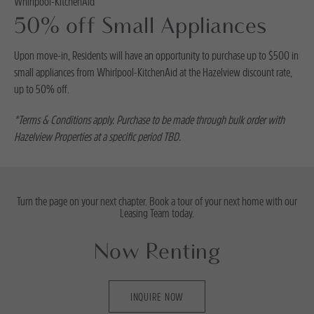
Whirlpool-KitchenAid
50% off Small Appliances
Upon move-in, Residents will have an opportunity to purchase up to $500 in
small appliances from Whirlpool-KitchenAid at the Hazelview discount rate,
up to 50% off.
*Terms & Conditions apply. Purchase to be made through bulk order with
Hazelview Properties at a specific period TBD.
Turn the page on your next chapter. Book a tour of your next home with our
Leasing Team today.
Now Renting
INQUIRE NOW