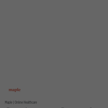
Maple | Online Healthcare