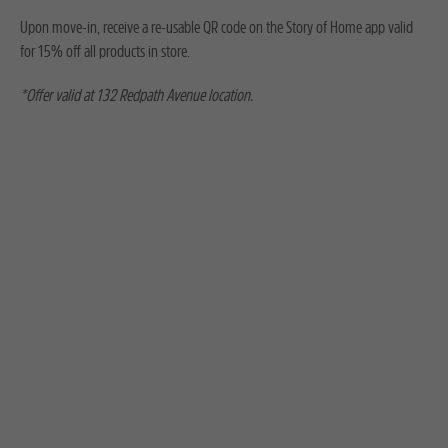
Upon move-in, receive a re-usable QR code on the Story of Home app valid
for 15% off all products in store.
*Offer valid at 132 Redpath Avenue location.