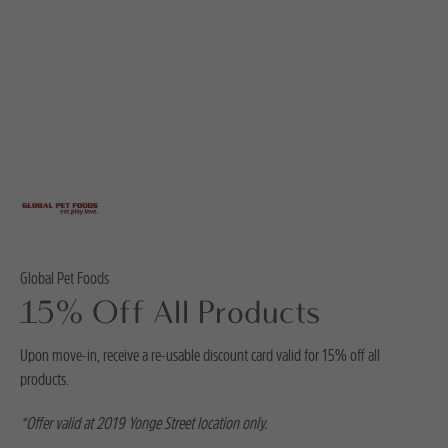
Global Pet Foods
15% Off All Products
Upon move-in, receive a re-usable discount card valid for 15% off all
products.
*Offer valid at 2019 Yonge Street location only.