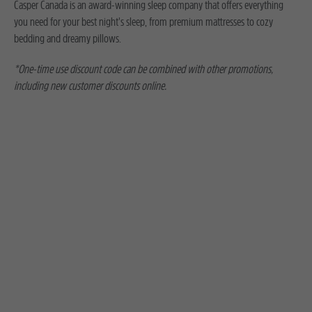
Casper Canada is an award-winning sleep company that offers everything
you need for your best night's sleep, from premium mattresses to cozy
bedding and dreamy pillows.
*One-time use discount code can be combined with other promotions,
including new customer discounts online.