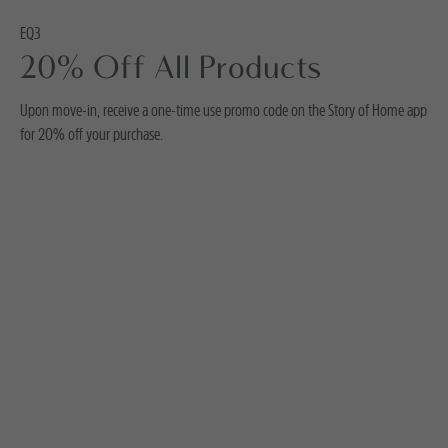
EQ3
20% Off All Products
Upon move-in, receive a one-time use promo code on the Story of Home app
for 20% off your purchase.