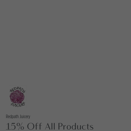
Redpath Juicery
15% Off All Products