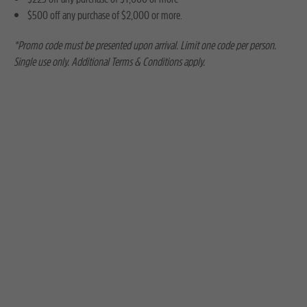
$500 off any purchase of $2,000 or more.
*Promo code must be presented upon arrival. Limit one code per person.
Single use only. Additional Terms & Conditions apply.