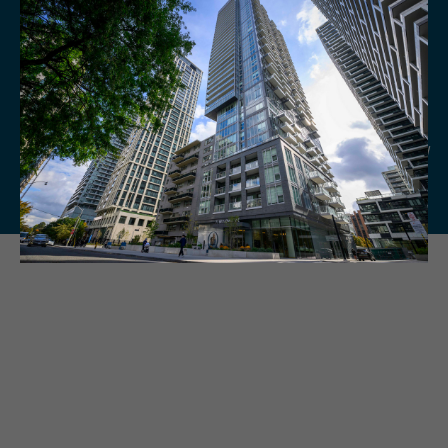
Current Partnership Offers
View current partnership offers available to Residents below, and check back
regularly for exciting new offers.
Terms & Conditions set by individual vendors apply. Hazelview Properties and
participating vendors reserve the right to make changes to the information
below without prior notice. E.&O.E.