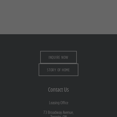
INQUIRE NOW
STORY OF HOME
Contact Us
Leasing Office
73 Broadway Avenue,
Toronto, ON