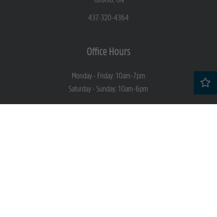
437-320-4364
Office Hours
Monday - Friday: 10am-7pm
Saturday - Sunday: 10am-6pm
Socials
Professionally Managed By