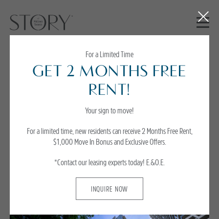
Close
Button
For a Limited Time
GET 2 MONTHS FREE
Story Experience -
RENT!
Parent
Your sign to move!
For a limited time, new residents can receive 2 Months Free Rent,
$1,000 Move In Bonus and Exclusive Offers.
*Contact our leasing experts today!
E.&O.E.
INQUIRE NOW